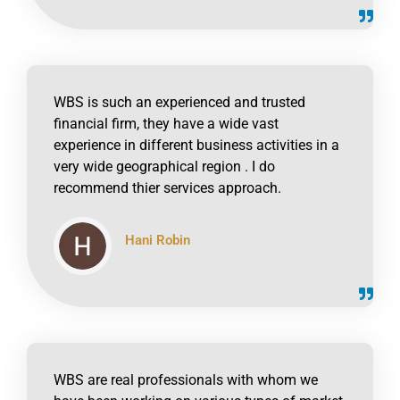
WBS is such an experienced and trusted
financial firm, they have a wide vast
experience in different business activities in a
very wide geographical region . I do
recommend thier services approach.
Hani Robin
click to read online
WBS are real professionals with whom we