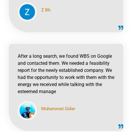
Z Bh
click to read online
After a long search, we found WBS on Google
and contacted them. We needed a feasibility
report for the newly established company. We
had the opportunity to work with them with the
energy we received while talking with the
esteemed manage
Muhammet Güler
click to read online