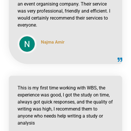
an event organising company. Their service
was very professional, friendly and efficient. I
would certainly recommend their services to
everyone.
Najma Amir
click to read online
This is my first time working with WBS, the
experience was good, I got the study on time,
always got quick responses, and the quality of
writing was high, I recommend them to
anyone who needs help writing a study or
analysis