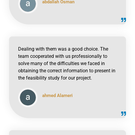
abdallah Osman
click to read online
Dealing with them was a good choice. The
team cooperated with us professionally to
solve many of the difficulties we faced in
obtaining the correct information to present in
the feasibility study for our project.
ahmed Alameri
click to read online