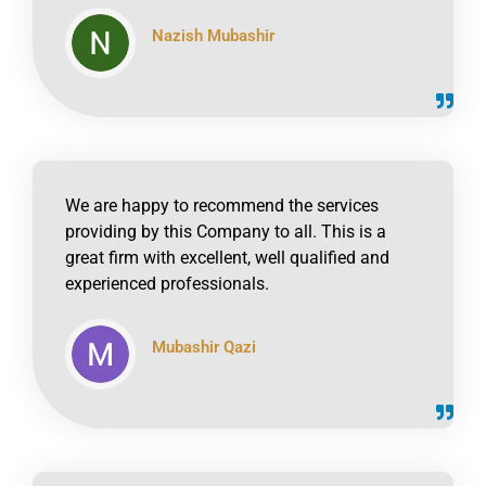
Nazish Mubashir
click to read online
We are happy to recommend the services
providing by this Company to all. This is a
great firm with excellent, well qualified and
experienced professionals.
Mubashir Qazi
click to read online