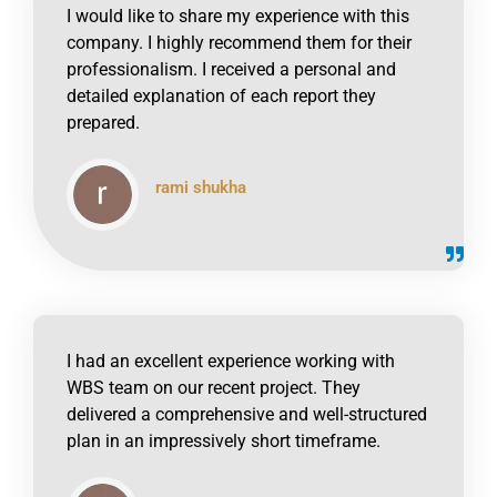
I would like to share my experience with this
company. I highly recommend them for their
professionalism. I received a personal and
detailed explanation of each report they
prepared.
rami shukha
click to read online
I had an excellent experience working with
WBS team on our recent project. They
delivered a comprehensive and well-structured
plan in an impressively short timeframe.