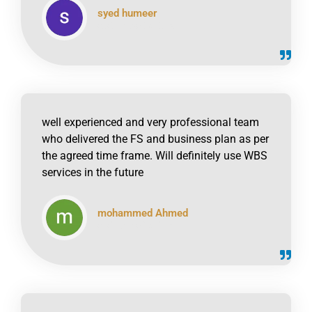
syed humeer
click to read online
well experienced and very professional team
who delivered the FS and business plan as per
the agreed time frame. Will definitely use WBS
services in the future
mohammed Ahmed
click to read online