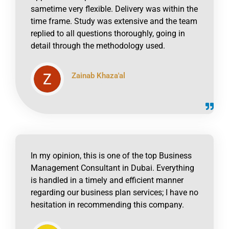
sametime very flexible. Delivery was within the
time frame. Study was extensive and the team
replied to all questions thoroughly, going in
detail through the methodology used.
Zainab Khaza'al
click to read online
In my opinion, this is one of the top Business
Management Consultant in Dubai. Everything
is handled in a timely and efficient manner
regarding our business plan services; I have no
hesitation in recommending this company.