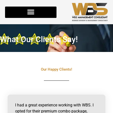
Skip
to
content
What Our Clients Say!
Our Happy Clients!
I had a great experience working with WBS. I
opted for their premium combo package,