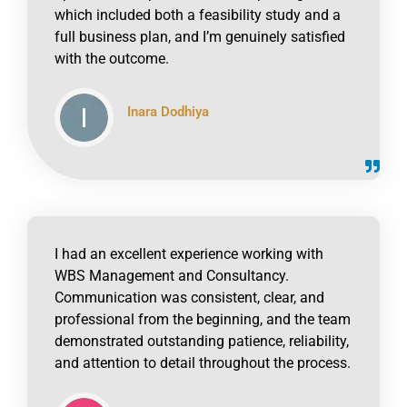
which included both a feasibility study and a
full business plan, and I’m genuinely satisfied
with the outcome.
Inara Dodhiya
click to read online
I had an excellent experience working with
WBS Management and Consultancy.
Communication was consistent, clear, and
professional from the beginning, and the team
demonstrated outstanding patience, reliability,
and attention to detail throughout the process.