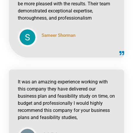
be more pleased with the results. Their team
demonstrated exceptional expertise,
thoroughness, and professionalism
Sameer Shorman
click to read online
It was an amazing experience working with
this company they have delivered our
business plan and feasibility study on time, on
budget and professionally I would highly
recommend this company for your business
plans and feasibility studies,