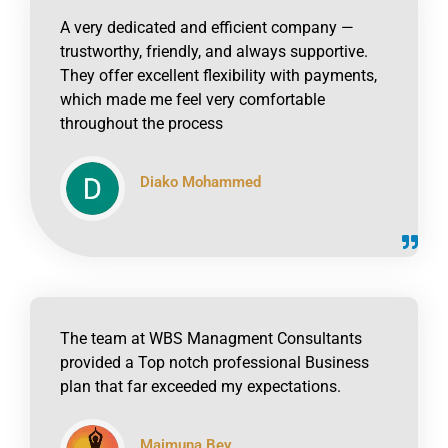
A very dedicated and efficient company —
trustworthy, friendly, and always supportive.
They offer excellent flexibility with payments,
which made me feel very comfortable
throughout the process
Diako Mohammed
click to read online
The team at WBS Managment Consultants
provided a Top notch professional Business
plan that far exceeded my expectations.
Maimuna Bey