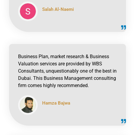
Salah Al-Naemi
click to read online
Business Plan, market research & Business
Valuation services are provided by WBS
Consultants, unquestionably one of the best in
Dubai. This Business Management consulting
firm comes highly recommended.
Hamza Bajwa
click to read online