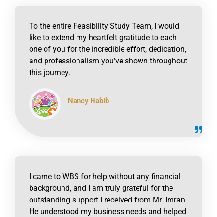
To the entire Feasibility Study Team, I would
like to extend my heartfelt gratitude to each
one of you for the incredible effort, dedication,
and professionalism you’ve shown throughout
this journey.
Nancy Habib
click to read online
I came to WBS for help without any financial
background, and I am truly grateful for the
outstanding support I received from Mr. Imran.
He understood my business needs and helped