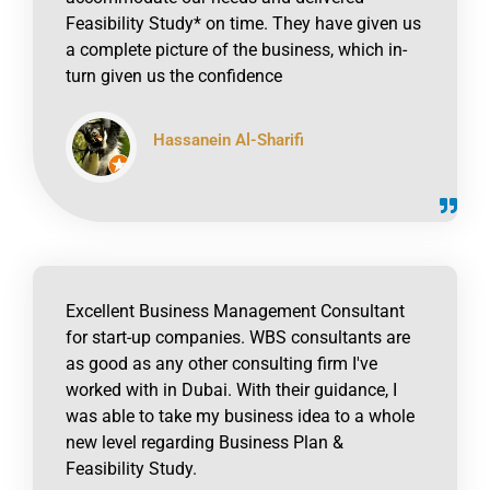
Feasibility Study* on time. They have given us
a complete picture of the business, which in-
turn given us the confidence
Hassanein Al-Sharifi
click to read online
Excellent Business Management Consultant
for start-up companies. WBS consultants are
as good as any other consulting firm I've
worked with in Dubai. With their guidance, I
was able to take my business idea to a whole
new level regarding Business Plan &
Feasibility Study.