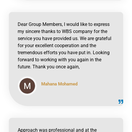
Dear Group Members, I would like to express
my sincere thanks to WBS company for the
service you have provided us. We are grateful
for your excellent cooperation and the
tremendous efforts you have put in. Looking
forward to working with you again in the
future. Thank you once again,
Mahana Mohamed
click to read online
Approach was professional and at the