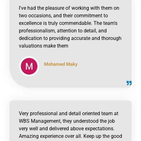
I've had the pleasure of working with them on
two occasions, and their commitment to
excellence is truly commendable. The team's
professionalism, attention to detail, and
dedication to providing accurate and thorough
valuations make them
Mohamed Maky
click to read online
Very professional and detail oriented team at
WBS Management, they understood the job
very well and delivered above expectations.
Amazing experience over all. Keep up the good