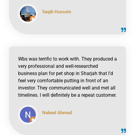
Saqib Hussain
click to read online
Wbs was terrific to work with. They produced a
very professional and well-researched
business plan for pet shop in Sharjah that I'd
feel very comfortable putting in front of an
investor. They communicated well and met all
timelines. I will definitely be a repeat customer.
Nabeel Ahmed
click to read online