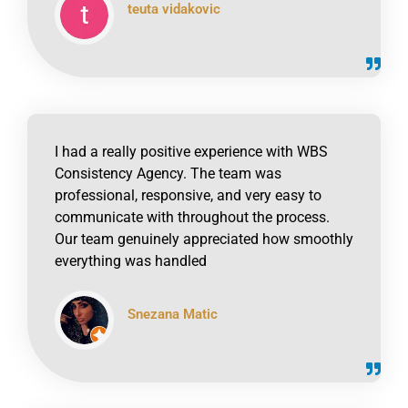
teuta vidakovic
click to read online
I had a really positive experience with WBS
Consistency Agency. The team was
professional, responsive, and very easy to
communicate with throughout the process.
Our team genuinely appreciated how smoothly
everything was handled
Snezana Matic
click to read online