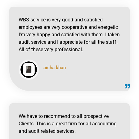
WBS service is very good and satisfied
employees are very cooperative and energetic
I'm very happy and satisfied with them. I taken
audit service and I appreciate for all the staff.
All of these very professional.
aisha khan
click to read online
We have to recommend to all prospective
Clients. This is a great firm for all accounting
and audit related services.