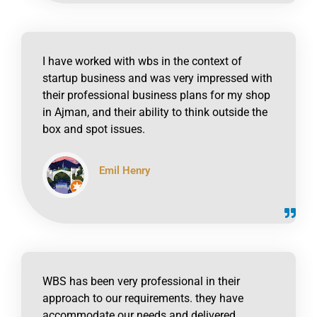
I have worked with wbs in the context of
startup business and was very impressed with
their professional business plans for my shop
in Ajman, and their ability to think outside the
box and spot issues.
Emil Henry
click to read online
WBS has been very professional in their
approach to our requirements. they have
accommodate our needs and delivered