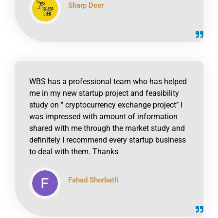
Sharp Deer
click to read online
WBS has a professional team who has helped
me in my new startup project and feasibility
study on ‘’ cryptocurrency exchange project’’ I
was impressed with amount of information
shared with me through the market study and
definitely I recommend every startup business
to deal with them. Thanks
Fahad Shorbatli
click to read online