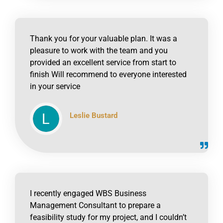
Thank you for your valuable plan. It was a
pleasure to work with the team and you
provided an excellent service from start to
finish Will recommend to everyone interested
in your service
Leslie Bustard
click to read online
I recently engaged WBS Business
Management Consultant to prepare a
feasibility study for my project, and I couldn’t