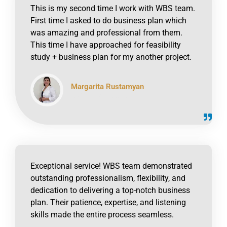
This is my second time I work with WBS team.
First time I asked to do business plan which
was amazing and professional from them.
This time I have approached for feasibility
study + business plan for my another project.
Margarita Rustamyan
click to read online
Exceptional service! WBS team demonstrated
outstanding professionalism, flexibility, and
dedication to delivering a top-notch business
plan. Their patience, expertise, and listening
skills made the entire process seamless.