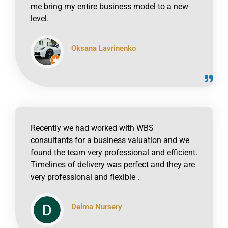
me bring my entire business model to a new
level.
Oksana Lavrinenko
click to read online
Recently we had worked with WBS
consultants for a business valuation and we
found the team very professional and efficient.
Timelines of delivery was perfect and they are
very professional and flexible .
Delma Nursery
click to read online