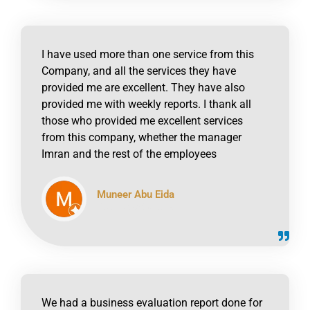
I have used more than one service from this
Company, and all the services they have
provided me are excellent. They have also
provided me with weekly reports. I thank all
those who provided me excellent services
from this company, whether the manager
Imran and the rest of the employees
Muneer Abu Eida
click to read online
We had a business evaluation report done for