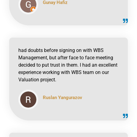
Gunay Hafiz
click to read online
had doubts before signing on with WBS
Management, but after face to face meeting
decided to put trust in them. I had an excellent
experience working with WBS team on our
Valuation project.
Ruslan Yangurazov
click to read online