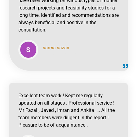
have been working on various types of market
research projects and feasibility studies for a
long time. Identified and recommendations are
always beneficial and positive in the
consultation.
sarma sazan
click to read online
Excellent team work ! Kept me regularly
updated on all stages . Professional service !
Mr Fazal , Javed , Imran and Ankita …. All the
team members were diligent in the report !
Pleasure to be of acquaintance .