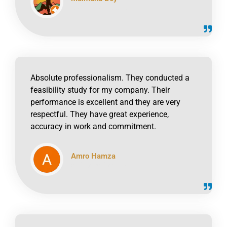
click to read online
Absolute professionalism. They conducted a
feasibility study for my company. Their
performance is excellent and they are very
respectful. They have great experience,
accuracy in work and commitment.
Amro Hamza
click to read online