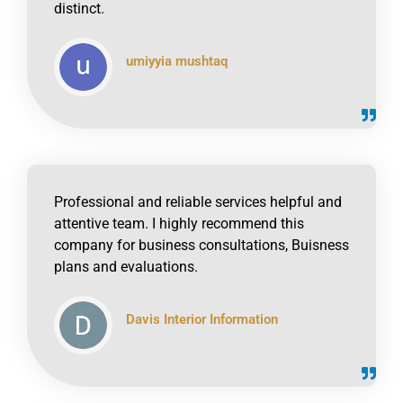
distinct.
umiyyia mushtaq
click to read online
Professional and reliable services helpful and
attentive team. I highly recommend this
company for business consultations, Buisness
plans and evaluations.
Davis Interior Information
click to read online