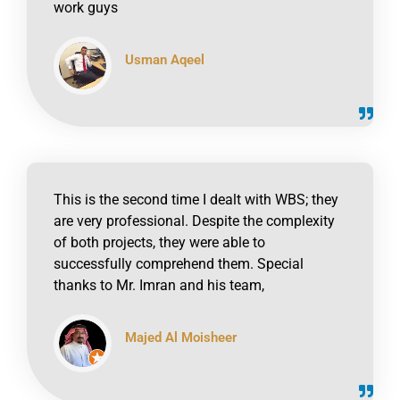
work guys
Usman Aqeel
click to read online
This is the second time I dealt with WBS; they
are very professional. Despite the complexity
of both projects, they were able to
successfully comprehend them. Special
thanks to Mr. Imran and his team,
Majed Al Moisheer
click to read online