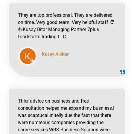
They are top professional. They are delivered
on time. Very good team. Very helpful staff 👏
👍Kusay Bitar Managing Partner 7plus
foodstuffs trading LLC
Kusay Albitar
click to read online
Thier advice on business and free
consultation helped me expand my busniess.I
was scaptucal initelly due the fast that there
were numreous companies providing the
same services.WBS Business Solution were