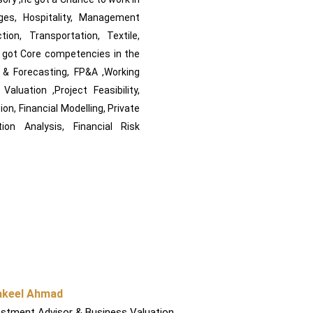
ages, Hospitality, Management
tion, Transportation, Textile,
e got Core competencies in the
g & Forecasting, FP&A ,Working
luation ,Project Feasibility,
on, Financial Modelling, Private
ion Analysis, Financial Risk
akeel Ahmad
estment Advisor & Business Valuation