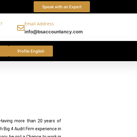
Speak with an Expert
?
Email Address
info@bsaccountancy.com
c
Profile English
e best services
 Having more than 20 years of
h Big 4 Audit Firm experience in
sory ,he got a Chance to work in