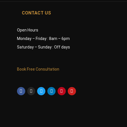
CONTACT US
Open Hours
Monday – Friday : 8am – 6pm
Saturday – Sunday : Off days
Book Free Consultation
Facebook-
Instagram
Twitter
Linkedin
Pinterest
Youtube
f