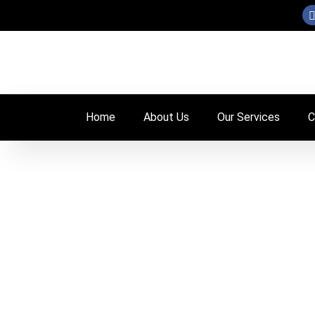
Skip
to
content
Home
About Us
Our Services
C
Our team is wo