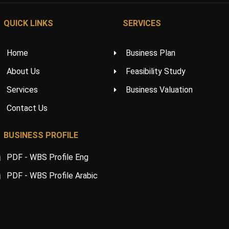
QUICK LINKS
SERVICES
Home
Business Plan
About Us
Feasibility Study
Services
Business Valuation
Contact Us
BUSINESS PROFILE
PDF - WBS Profile Eng
PDF - WBS Profile Arabic