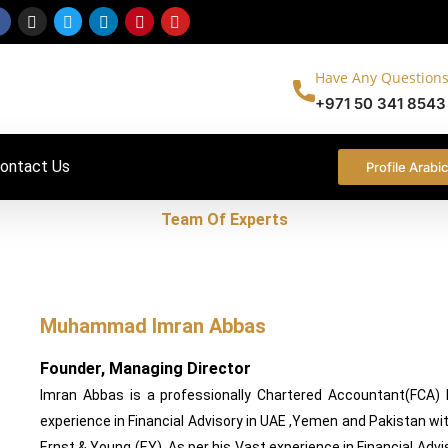
Facebook-
Instagram
Twitter
Linkedin
Pinterest
Youtube
f
Have Any Questions
+971 50 341 8543
ontact Us
Profile Arabi
Team Of Experts
rking everyday to build a better world & help ensure you get th
Muhammad Imran Abbas
Founder, Managing Director
Imran Abbas is a professionally Chartered Accountant(FCA)
experience in Financial Advisory in UAE ,Yemen and Pakistan wit
Ernst & Young (EY). As per his Vast experience in Financial Advi