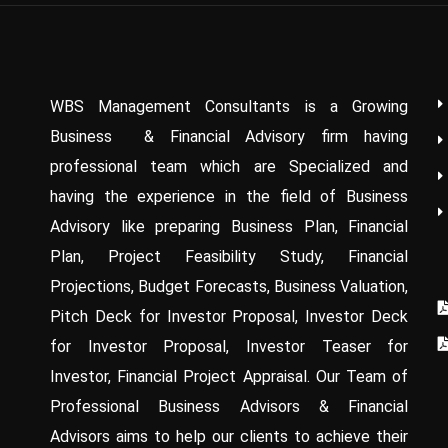
WBS Management Consultants is a Growing
Business & Financial Advisory firm having
professional team which are Specialized and
having the experience in the field of Business
Advisory like preparing Business Plan, Financial
Plan, Project Feasibility Study, Financial
Projections, Budget Forecasts, Business Valuation,
Pitch Deck for Investor Proposal, Investor Deck
for Investor Proposal, Investor Teaser for
Investor, Financial Project Appraisal. Our Team of
Professional Business Advisors & Financial
Advisors aims to help our clients to achieve their