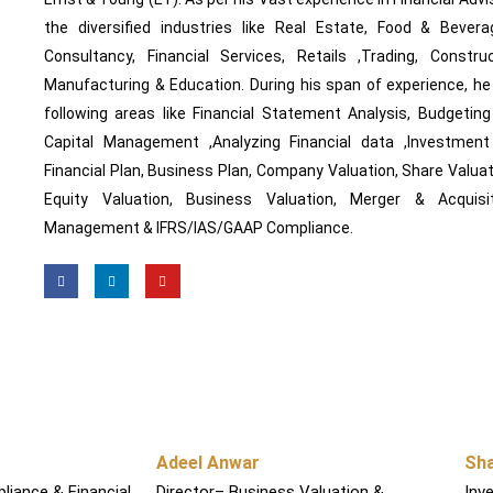
the diversified industries like Real Estate, Food & Bever
Consultancy, Financial Services, Retails ,Trading, Construc
Manufacturing & Education. During his span of experience, h
following areas like Financial Statement Analysis, Budgetin
Capital Management ,Analyzing Financial data ,Investment Va
Financial Plan, Business Plan, Company Valuation, Share Valuati
Equity Valuation, Business Valuation, Merger & Acquisit
Management & IFRS/IAS/GAAP Compliance.
F
L
Y
a
i
o
c
n
u
e
k
t
b
e
u
o
d
b
o
i
e
k
n
Adeel Anwar
Sh
liance & Financial
Director– Business Valuation &
Inv