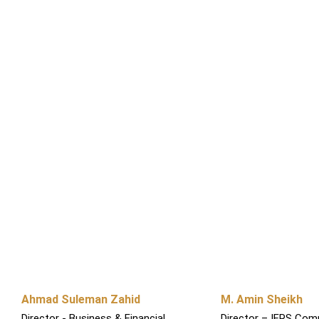
Ahmad Suleman Zahid
M. Amin Sheikh
Director - Business & Financial
Director – IFRS Comp